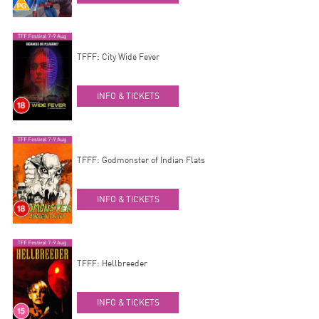
TFFF: City Wide Fever
INFO & TICKETS
TFFF: Godmonster of Indian Flats
INFO & TICKETS
TFFF: Hellbreeder
INFO & TICKETS