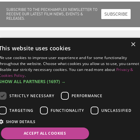
SUBSCRIBE TO THE PECKHAMPLEX NEWSLETTER TO
SUBSCRIBE
RECEIVE OUR LATEST FILM NEWS, EVENTS &
RELEASES.
Home
Films Out Now
Films Coming Soon
About Us
Cinema Info
×
Peckhamplex Scholarships
News & Events
This website uses cookies
Peckhamplex
95a Rye Lane, Peckham
London SE15 4ST
We use cookies to improve user experience and for some functionality
managers@peckhamplex.net
throughout the website. Choose what cookies you allow us to use, you cannot
0844 567 2742*
disable our strictly necessary cookies. You can read more about
Privacy &
*Calls cost 7p per minute, plus your phone company's access charge.
Cookies Policy
.
SHOW ALL PARTNERS
(1697) →
STRICTLY NECESSARY
PERFORMANCE
Terms & Conditions
/
Privacy & Cookies Policy
/
Data Subject Response
TARGETING
FUNCTIONALITY
UNCLASSIFIED
Procedures
SHOW DETAILS
©2026 Peckhamplex Ltd /
Sitemap
/
Site By 2smallfeet
Follow Us on
ACCEPT ALL COOKIES