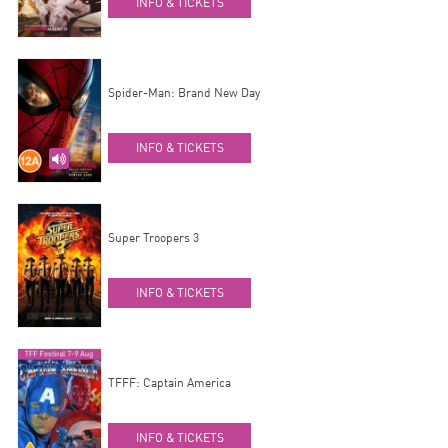
INFO & TICKETS
Spider-Man: Brand New Day
INFO & TICKETS
Super Troopers 3
INFO & TICKETS
TFFF: Captain America
INFO & TICKETS