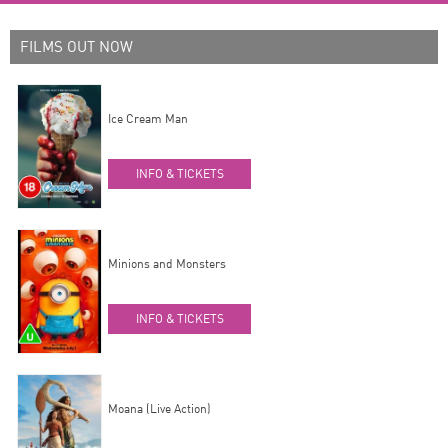
FILMS OUT NOW
Ice Cream Man
INFO & TICKETS
Minions and Monsters
INFO & TICKETS
Moana (Live Action)