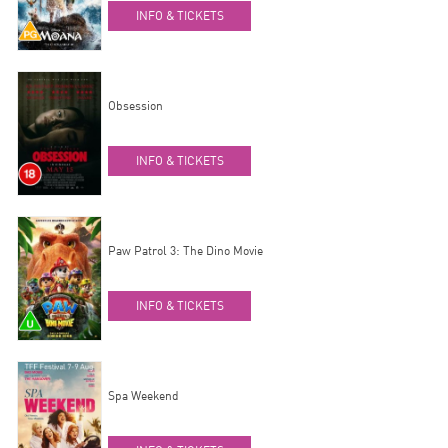
INFO & TICKETS
Obsession
INFO & TICKETS
Paw Patrol 3: The Dino Movie
INFO & TICKETS
Spa Weekend