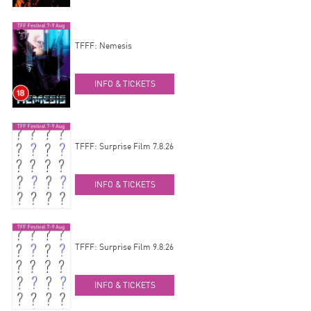
TFFF: Nemesis
INFO & TICKETS
TFFF: Surprise Film 7.8.26
INFO & TICKETS
TFFF: Surprise Film 9.8.26
INFO & TICKETS