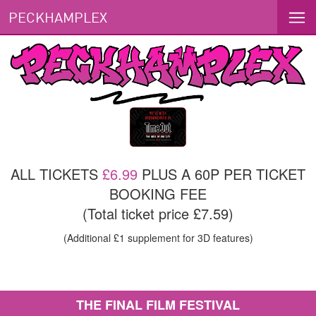
PECKHAMPLEX
ALL TICKETS
£6.99
PLUS A 60P PER TICKET
BOOKING FEE
(Total ticket price £7.59)
(Additional £1 supplement for 3D features)
THE FINAL FILM FESTIVAL