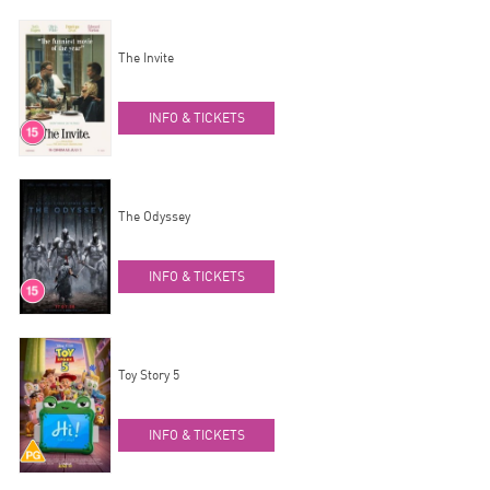
The Invite
INFO & TICKETS
The Odyssey
INFO & TICKETS
Toy Story 5
INFO & TICKETS