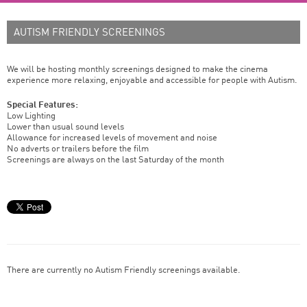
AUTISM FRIENDLY SCREENINGS
We will be hosting monthly screenings designed to make the cinema
experience more relaxing, enjoyable and accessible for people with Autism.
Special Features:
Low Lighting
Lower than usual sound levels
Allowance for increased levels of movement and noise
No adverts or trailers before the film
Screenings are always on the last Saturday of the month
There are currently no Autism Friendly screenings available.