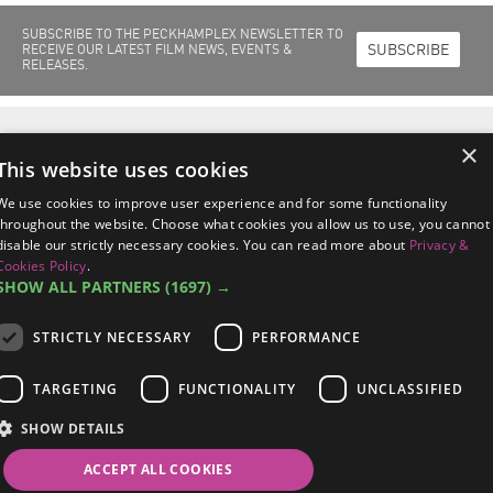
SUBSCRIBE TO THE PECKHAMPLEX NEWSLETTER TO
SUBSCRIBE
RECEIVE OUR LATEST FILM NEWS, EVENTS &
RELEASES.
Home
Films Out Now
Films Coming Soon
About Us
Cinema Info
×
Peckhamplex Scholarships
News & Events
This website uses cookies
Peckhamplex
95a Rye Lane, Peckham
London SE15 4ST
We use cookies to improve user experience and for some functionality
managers@peckhamplex.net
throughout the website. Choose what cookies you allow us to use, you cannot
0844 567 2742*
disable our strictly necessary cookies. You can read more about
Privacy &
*Calls cost 7p per minute, plus your phone company's access charge.
Cookies Policy
.
SHOW ALL PARTNERS
(1697) →
STRICTLY NECESSARY
PERFORMANCE
Terms & Conditions
/
Privacy & Cookies Policy
/
Data Subject Response
TARGETING
FUNCTIONALITY
UNCLASSIFIED
Procedures
SHOW DETAILS
©2026 Peckhamplex Ltd /
Sitemap
/
Site By 2smallfeet
Follow Us on
ACCEPT ALL COOKIES