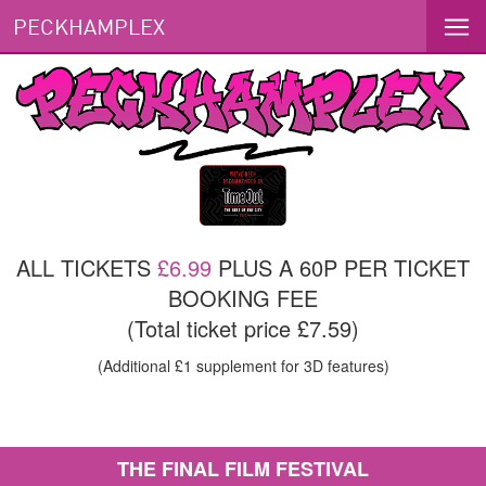
PECKHAMPLEX
ALL TICKETS
£6.99
PLUS A 60P PER TICKET
BOOKING FEE
(Total ticket price £7.59)
(Additional £1 supplement for 3D features)
THE FINAL FILM FESTIVAL