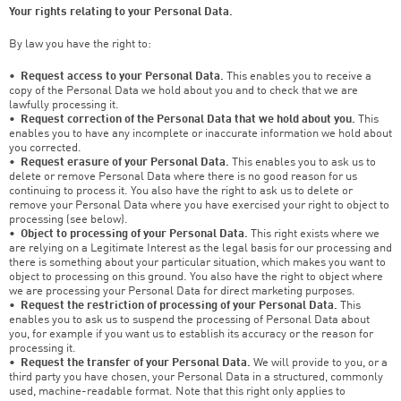
Your rights relating to your Personal Data.
By law you have the right to:
•
Request access to your Personal Data.
This enables you to receive a
copy of the Personal Data we hold about you and to check that we are
lawfully processing it.
•
Request correction of the Personal Data that we hold about you.
This
enables you to have any incomplete or inaccurate information we hold about
you corrected.
•
Request erasure of your Personal Data.
This enables you to ask us to
delete or remove Personal Data where there is no good reason for us
continuing to process it. You also have the right to ask us to delete or
remove your Personal Data where you have exercised your right to object to
processing (see below).
•
Object to processing of your Personal Data.
This right exists where we
are relying on a Legitimate Interest as the legal basis for our processing and
there is something about your particular situation, which makes you want to
object to processing on this ground. You also have the right to object where
we are processing your Personal Data for direct marketing purposes.
•
Request the restriction of processing of your Personal Data.
This
enables you to ask us to suspend the processing of Personal Data about
you, for example if you want us to establish its accuracy or the reason for
processing it.
•
Request the transfer of your Personal Data.
We will provide to you, or a
third party you have chosen, your Personal Data in a structured, commonly
used, machine-readable format. Note that this right only applies to