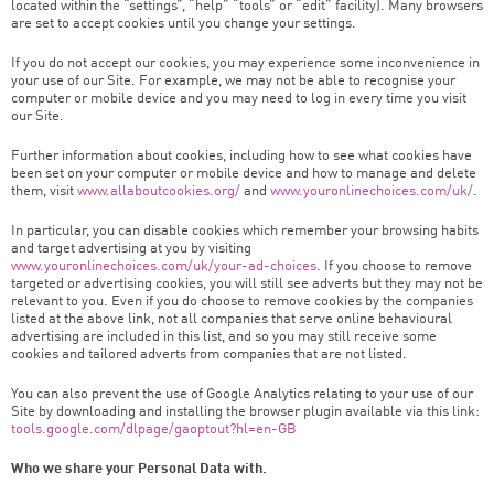
located within the “settings”, “help” “tools” or “edit” facility). Many browsers
are set to accept cookies until you change your settings.
If you do not accept our cookies, you may experience some inconvenience in
your use of our Site. For example, we may not be able to recognise your
computer or mobile device and you may need to log in every time you visit
our Site.
Further information about cookies, including how to see what cookies have
been set on your computer or mobile device and how to manage and delete
them, visit
www.allaboutcookies.org/
and
www.youronlinechoices.com/uk/
.
In particular, you can disable cookies which remember your browsing habits
and target advertising at you by visiting
www.youronlinechoices.com/uk/your-ad-choices
. If you choose to remove
targeted or advertising cookies, you will still see adverts but they may not be
relevant to you. Even if you do choose to remove cookies by the companies
listed at the above link, not all companies that serve online behavioural
advertising are included in this list, and so you may still receive some
cookies and tailored adverts from companies that are not listed.
You can also prevent the use of Google Analytics relating to your use of our
Site by downloading and installing the browser plugin available via this link:
tools.google.com/dlpage/gaoptout?hl=en-GB
Who we share your Personal Data with.