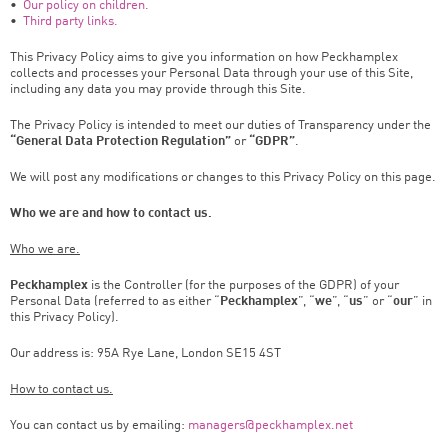
•
Our policy on children.
•
Third party links.
This Privacy Policy aims to give you information on how Peckhamplex
collects and processes your Personal Data through your use of this Site,
including any data you may provide through this Site.
The Privacy Policy is intended to meet our duties of Transparency under the
“General Data Protection Regulation”
or
“GDPR”
.
We will post any modifications or changes to this Privacy Policy on this page.
Who we are and how to contact us.
Who we are.
Peckhamplex
is the Controller (for the purposes of the GDPR) of your
Personal Data (referred to as either “
Peckhamplex
”, “
we
”, “
us
” or “
our
” in
this Privacy Policy).
Our address is: 95A Rye Lane, London SE15 4ST
How to contact us.
You can contact us by emailing:
managers@peckhamplex.net