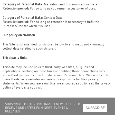
Category of Personal Data:
Marketing and Communications Data
Retention period:
For so long as you remain a customer of ours.
Category of Personal Data:
Contact Data
Retention period:
For so long as retention is necessary to fulfil the
Purposes/Use for which it is used.
Our policy on children.
This Site is not intended for children below 16 and we do not knowingly
collect data relating to such children.
Third party links.
This Site may include links to third-party websites, plug-ins and
applications. Clicking on those links or enabling those connections may
allow third parties to collect or share your Personal Data. We do not control
these third-party websites and are not responsible for their privacy
statements. When you leave our Site, we encourage you to read the privacy
policy of every site you visit.
SUBSCRIBE TO THE PECKHAMPLEX NEWSLETTER TO
SUBSCRIBE
RECEIVE OUR LATEST FILM NEWS, EVENTS &
RELEASES.