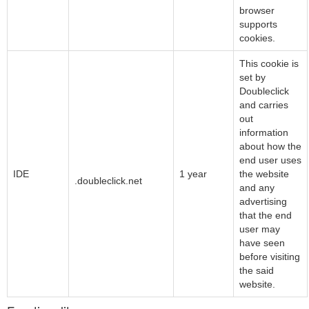
browser
supports
cookies.
This cookie is
set by
Doubleclick
and carries
out
information
about how the
end user uses
Google LLC
IDE
1 year
the website
.doubleclick.net
and any
advertising
that the end
user may
have seen
before visiting
the said
website.