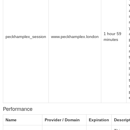
1 hour 59
peckhamplex_session
www.peckhamplex.london
minutes
Performance
Name
Provider / Domain
Expiration
Descrip