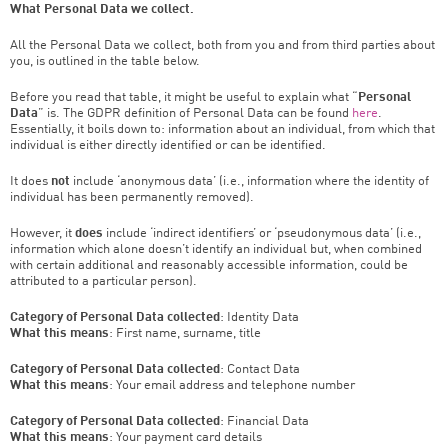
What Personal Data we collect.
All the Personal Data we collect, both from you and from third parties about
you, is outlined in the table below.
Before you read that table, it might be useful to explain what “
Personal
Data
” is. The GDPR definition of Personal Data can be found
here
.
Essentially, it boils down to: information about an individual, from which that
individual is either directly identified or can be identified.
It does
not
include ‘anonymous data’ (i.e., information where the identity of
individual has been permanently removed).
However, it
does
include ‘indirect identifiers’ or ‘pseudonymous data’ (i.e.,
information which alone doesn’t identify an individual but, when combined
with certain additional and reasonably accessible information, could be
attributed to a particular person).
Category of Personal Data collected
: Identity Data
What this means
: First name, surname, title
Category of Personal Data collected
: Contact Data
What this means
: Your email address and telephone number
Category of Personal Data collected
: Financial Data
What this means
: Your payment card details