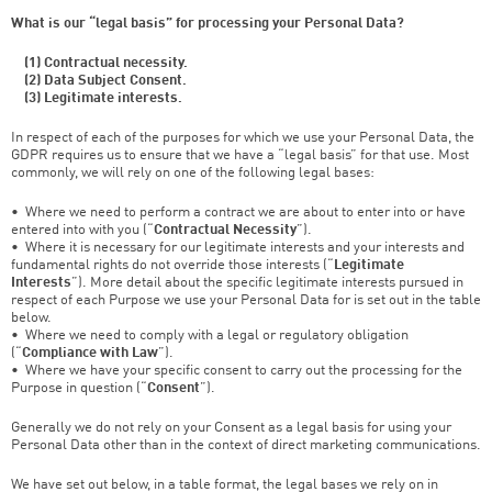
What is our “legal basis” for processing your Personal Data?
(1) Contractual necessity.
(2) Data Subject Consent.
(3) Legitimate interests.
In respect of each of the purposes for which we use your Personal Data, the
GDPR requires us to ensure that we have a “legal basis” for that use. Most
commonly, we will rely on one of the following legal bases:
• Where we need to perform a contract we are about to enter into or have
entered into with you (“
Contractual Necessity
”).
• Where it is necessary for our legitimate interests and your interests and
fundamental rights do not override those interests (“
Legitimate
Interests
”). More detail about the specific legitimate interests pursued in
respect of each Purpose we use your Personal Data for is set out in the table
below.
• Where we need to comply with a legal or regulatory obligation
(“
Compliance with Law
”).
• Where we have your specific consent to carry out the processing for the
Purpose in question (“
Consent
”).
Generally we do not rely on your Consent as a legal basis for using your
Personal Data other than in the context of direct marketing communications.
We have set out below, in a table format, the legal bases we rely on in