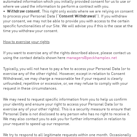
automated information which you initially provided consent for us to use or
where we used the information to perform a contract with you.
•
Withdraw consent.
This right only exists where we are relying on consent
to process your Personal Data (“
Consent Withdrawal
”). If you withdraw
your consent, we may not be able to provide you with access to the certain
specific functionalities of our Site. We will advise you if this is the case at the
time you withdraw your consent.
How to exercise your rights
If you want to exercise any of the rights described above, please contact us
using the contact details shown here
managers@peckhamplex.net
Typically, you will not have to pay a fee to access your Personal Data (or to
exercise any of the other rights). However, except in relation to Consent
Withdrawal, we may charge a reasonable fee if your request is clearly
unfounded, repetitive or excessive, or, we may refuse to comply with your
request in these circumstances.
We may need to request specific information from you to help us confirm
your identity and ensure your right to access your Personal Data (or to
exercise any of your other rights). This is a security measure to ensure that
Personal Data is not disclosed to any person who has no right to receive it.
We may also contact you to ask you for further information in relation to
your request to speed up our response.
We try to respond to all legitimate requests within one month. Occasionally