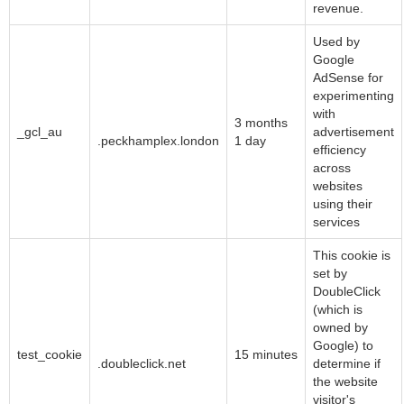
revenue.
Used by
Google
AdSense for
experimenting
with
Google LLC
3 months
_gcl_au
advertisement
.peckhamplex.london
1 day
efficiency
across
websites
using their
services
This cookie is
set by
DoubleClick
(which is
owned by
Google LLC
Google) to
test_cookie
15 minutes
.doubleclick.net
determine if
the website
visitor's