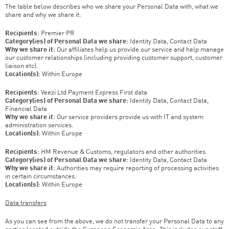
The table below describes who we share your Personal Data with, what we
share and why we share it.
Recipients:
Premier PR
Category(ies) of Personal Data we share:
Identity Data, Contact Data
Why we share it:
Our affiliates help us provide our service and help manage
our customer relationships (including providing customer support, customer
liaison etc).
Location(s):
Within Europe
Recipients:
Veezi Ltd Payment Express First data
Category(ies) of Personal Data we share:
Identity Data, Contact Data,
Financial Data
Why we share it:
Our service providers provide us with IT and system
administration services.
Location(s):
Within Europe
Recipients:
HM Revenue & Customs, regulators and other authorities
Category(ies) of Personal Data we share:
Identity Data, Contact Data
Why we share it:
Authorities may require reporting of processing activities
in certain circumstances.
Location(s):
Within Europe
Data transfers
As you can see from the above, we do not transfer your Personal Data to any