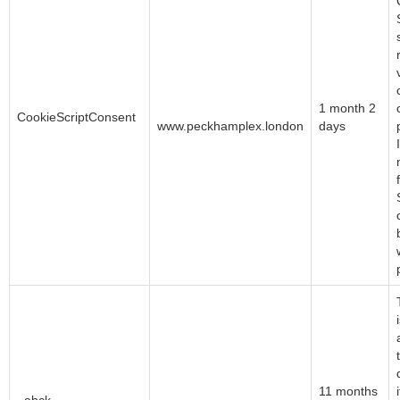
CookieScript
1 month 2
CookieScriptConsent
www.peckhamplex.london
days
Akamai Technologies
11 months