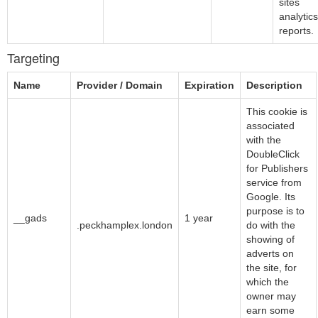
sites
analytics
reports.
Targeting
Name
Provider / Domain
Expiration
Description
This cookie is
associated
with the
DoubleClick
for Publishers
service from
Google. Its
Google LLC
purpose is to
__gads
1 year
.peckhamplex.london
do with the
showing of
adverts on
the site, for
which the
owner may
earn some