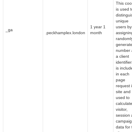
This coo
is used t
distingui
unique
Google LLC
1 year 1
users by
_ga
.peckhamplex.london
month
assignin
randoml
generat
number 
a client
identifier.
is includ
in each
page
request 
site and
used to
calculat
visitor,
session
campaig
data for 