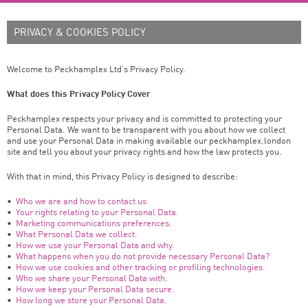
PRIVACY & COOKIES POLICY
Welcome to Peckhamplex Ltd’s Privacy Policy.
What does this Privacy Policy Cover
Peckhamplex respects your privacy and is committed to protecting your
Personal Data. We want to be transparent with you about how we collect
and use your Personal Data in making available our peckhamplex.london
site and tell you about your privacy rights and how the law protects you.
With that in mind, this Privacy Policy is designed to describe:
•
Who we are and how to contact us.
•
Your rights relating to your Personal Data.
•
Marketing communications preferences.
•
What Personal Data we collect.
•
How we use your Personal Data and why.
•
What happens when you do not provide necessary Personal Data?
•
How we use cookies and other tracking or profiling technologies.
•
Who we share your Personal Data with.
•
How we keep your Personal Data secure.
•
How long we store your Personal Data.