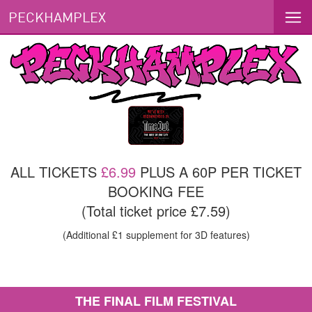
PECKHAMPLEX
ALL TICKETS
£6.99
PLUS A 60P PER TICKET
BOOKING FEE
(Total ticket price £7.59)
(Additional £1 supplement for 3D features)
THE FINAL FILM FESTIVAL