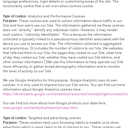
language preferences, login details or customising areas of the site. The
functionality cookie that is set is an allow cookies cookie.
Type of cookie:
Analytics and Performance Cookies
Purpose:
These cookies are used to collect information about traffic to our
Site and how users use our Site. The information gathered via these cookies
does not “directly” identify any individual visitor. However, it may render
such visitors “indirectly identifiable”. This is because the information
collected is typically linked to a pseudonymous identifier associated with the
device you use to access our Site. The information collected is aggregated
and anonymous. [It includes the number of visitors to our Site, the websites
that referred them to our Site, the pages they visited on our Site, what time
of day they visited our Site, whether they have visited our Site before, and
other similar information.] [We use this information to help operate our Site
more efficiently, to gather broad demographic information and to monitor
the level of activity on our Site.
We use Google Analytics for this purpose. Google Analytics uses its own
cookies. It is only used to improve how our Site works. You can find out more
information about Google Analytics cookies here:
https://developers.google.com/analytics/resources/concepts/gaConceptsCo
You can find out more about how Google protects your data here:
www.google.com/analytics/learn/privacy.html
.
Type of cookie:
Targeted and advertising cookies
Purpose:
These cookies track your browsing habits to enable us to show
advertising which is more likely to be of interest to you. These cookies use