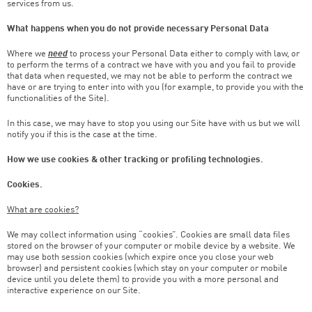
services from us.
What happens when you do not provide necessary Personal Data
Where we
need
to process your Personal Data either to comply with law, or
to perform the terms of a contract we have with you and you fail to provide
that data when requested, we may not be able to perform the contract we
have or are trying to enter into with you (for example, to provide you with the
functionalities of the Site).
In this case, we may have to stop you using our Site have with us but we will
notify you if this is the case at the time.
How we use cookies & other tracking or profiling technologies.
Cookies.
What are cookies?
We may collect information using “cookies”. Cookies are small data files
stored on the browser of your computer or mobile device by a website. We
may use both session cookies (which expire once you close your web
browser) and persistent cookies (which stay on your computer or mobile
device until you delete them) to provide you with a more personal and
interactive experience on our Site.