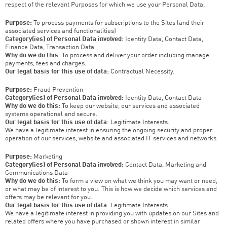
respect of the relevant Purposes for which we use your Personal Data.
Purpose:
To process payments for subscriptions to the Sites (and their
associated services and functionalities)
Category(ies) of Personal Data involved:
Identity Data, Contact Data,
Finance Data, Transaction Data
Why do we do this:
To process and deliver your order including manage
payments, fees and charges.
Our legal basis for this use of data:
Contractual Necessity.
Purpose:
Fraud Prevention
Category(ies) of Personal Data involved:
Identity Data, Contact Data
Why do we do this:
To keep our website, our services and associated
systems operational and secure.
Our legal basis for this use of data:
Legitimate Interests.
We have a legitimate interest in ensuring the ongoing security and proper
operation of our services, website and associated IT services and networks
Purpose:
Marketing
Category(ies) of Personal Data involved:
Contact Data, Marketing and
Communications Data
Why do we do this:
To form a view on what we think you may want or need,
or what may be of interest to you. This is how we decide which services and
offers may be relevant for you.
Our legal basis for this use of data:
Legitimate Interests.
We have a legitimate interest in providing you with updates on our Sites and
related offers where you have purchased or shown interest in similar