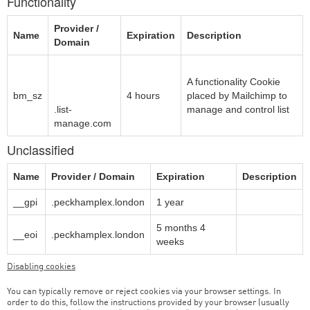
Functionality
Provider /
Name
Expiration
Description
Domain
The Rocket
Science
A functionality Cookie
bm_sz
Group LLC
4 hours
placed by Mailchimp to
.list-
manage and control list
manage.com
Unclassified
Name
Provider / Domain
Expiration
Description
__gpi
.peckhamplex.london
1 year
5 months 4
__eoi
.peckhamplex.london
weeks
Disabling cookies
You can typically remove or reject cookies via your browser settings. In
order to do this, follow the instructions provided by your browser (usually