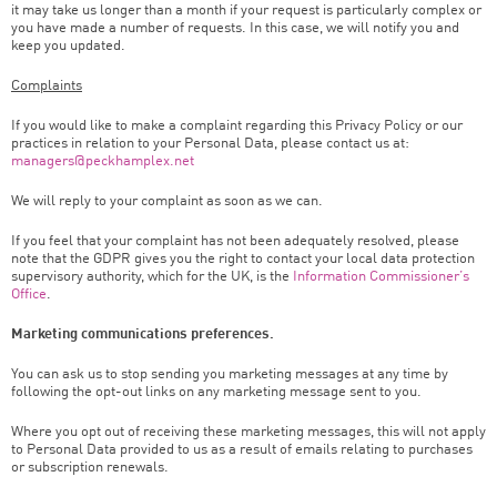
it may take us longer than a month if your request is particularly complex or
you have made a number of requests. In this case, we will notify you and
keep you updated.
Complaints
If you would like to make a complaint regarding this Privacy Policy or our
practices in relation to your Personal Data, please contact us at:
managers@peckhamplex.net
We will reply to your complaint as soon as we can.
If you feel that your complaint has not been adequately resolved, please
note that the GDPR gives you the right to contact your local data protection
supervisory authority, which for the UK, is the
Information Commissioner’s
Office
.
Marketing communications preferences.
You can ask us to stop sending you marketing messages at any time by
following the opt-out links on any marketing message sent to you.
Where you opt out of receiving these marketing messages, this will not apply
to Personal Data provided to us as a result of emails relating to purchases
or subscription renewals.