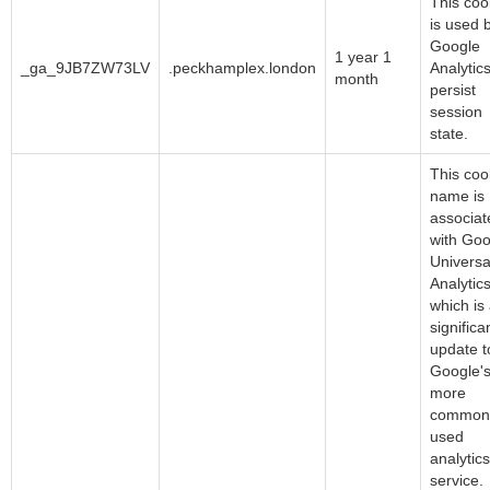
This coo
is used 
Google
1 year 1
_ga_9JB7ZW73LV
.peckhamplex.london
Analytics
month
persist
session
state.
This coo
name is
associat
with Goo
Universa
Analytics
which is
significa
update t
Google'
more
common
used
analytics
service.