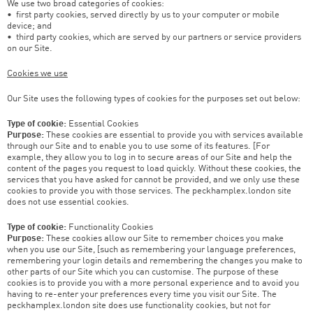
We use two broad categories of cookies:
• first party cookies, served directly by us to your computer or mobile
device; and
• third party cookies, which are served by our partners or service providers
on our Site.
Cookies we use
Our Site uses the following types of cookies for the purposes set out below:
Type of cookie:
Essential Cookies
Purpose:
These cookies are essential to provide you with services available
through our Site and to enable you to use some of its features. [For
example, they allow you to log in to secure areas of our Site and help the
content of the pages you request to load quickly. Without these cookies, the
services that you have asked for cannot be provided, and we only use these
cookies to provide you with those services. The peckhamplex.london site
does not use essential cookies.
Type of cookie:
Functionality Cookies
Purpose:
These cookies allow our Site to remember choices you make
when you use our Site, [such as remembering your language preferences,
remembering your login details and remembering the changes you make to
other parts of our Site which you can customise. The purpose of these
cookies is to provide you with a more personal experience and to avoid you
having to re-enter your preferences every time you visit our Site. The
peckhamplex.london site does use functionality cookies, but not for