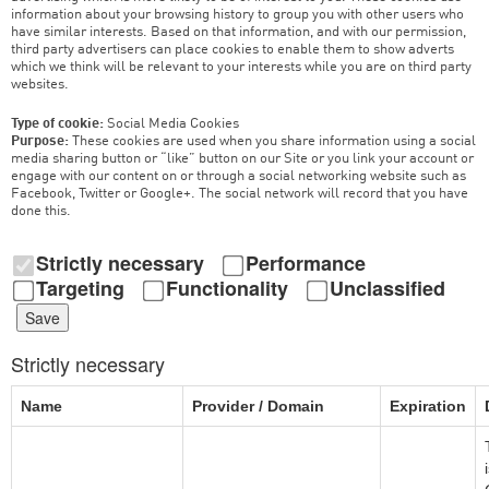
information about your browsing history to group you with other users who
have similar interests. Based on that information, and with our permission,
third party advertisers can place cookies to enable them to show adverts
which we think will be relevant to your interests while you are on third party
websites.
Type of cookie:
Social Media Cookies
Purpose:
These cookies are used when you share information using a social
media sharing button or “like” button on our Site or you link your account or
engage with our content on or through a social networking website such as
Facebook, Twitter or Google+. The social network will record that you have
done this.
Strictly necessary
Performance
Targeting
Functionality
Unclassified
Save
Strictly necessary
Name
Provider / Domain
Expiration