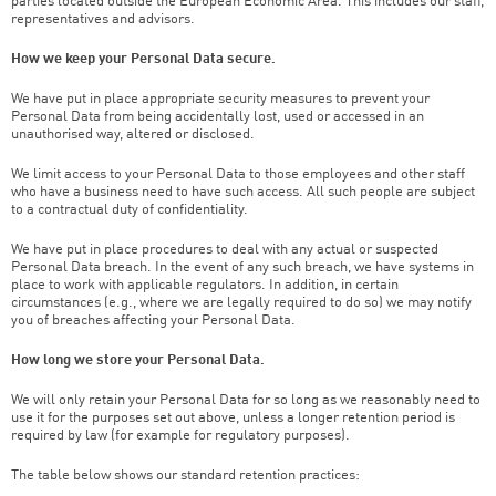
parties located outside the European Economic Area. This includes our staff,
representatives and advisors.
How we keep your Personal Data secure.
We have put in place appropriate security measures to prevent your
Personal Data from being accidentally lost, used or accessed in an
unauthorised way, altered or disclosed.
We limit access to your Personal Data to those employees and other staff
who have a business need to have such access. All such people are subject
to a contractual duty of confidentiality.
We have put in place procedures to deal with any actual or suspected
Personal Data breach. In the event of any such breach, we have systems in
place to work with applicable regulators. In addition, in certain
circumstances (e.g., where we are legally required to do so) we may notify
you of breaches affecting your Personal Data.
How long we store your Personal Data.
We will only retain your Personal Data for so long as we reasonably need to
use it for the purposes set out above, unless a longer retention period is
required by law (for example for regulatory purposes).
The table below shows our standard retention practices: