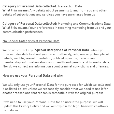
Category of Personal Data collected
: Transaction Data
What this means
: Any details about payments to and from you and other
details of subscriptions and services you have purchased from us
Category of Personal Data collected
: Marketing and Communications Data
What this means
: Your preferences in receiving marketing from us and your
communication preferences
No Special Categories of Personal Data
We do not collect any “
Special Categories of Personal Data
” about you
(this includes details about your race or ethnicity, religious or philosophical
beliefs, sex life, sexual orientation, political opinions, trade union
membership, information about your health and genetic and biometric data).
Nor do we collect any information about criminal convictions and offences.
How we use your Personal Data and why.
We will only use your Personal Data for the purposes for which we collected
it as listed below, unless we reasonably consider that we need to use it for
another reason and that reason is compatible with the original purpose.
If we need to use your Personal Data for an unrelated purpose, we will
update this Privacy Policy and we will explain the legal basis which allows
us to do so.