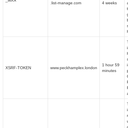
_abck
.list-manage.com
4 weeks
1 hour 59
XSRF-TOKEN
www.peckhamplex.london
minutes