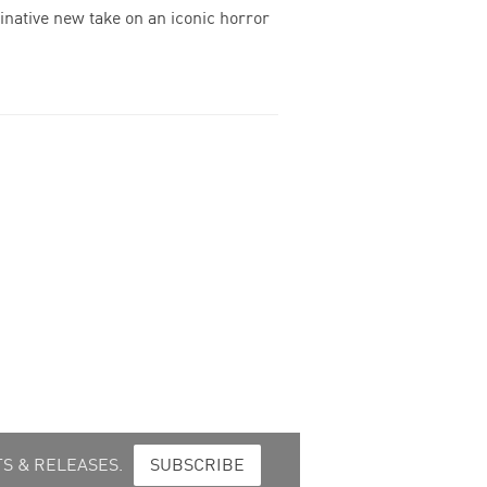
inative new take on an iconic horror
S & RELEASES.
SUBSCRIBE