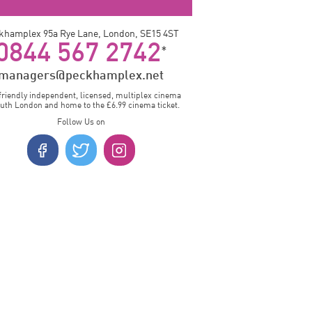
khamplex 95a Rye Lane, London, SE15 4ST
0844 567 2742
*
managers@peckhamplex.net
friendly independent, licensed, multiplex cinema
outh London and home to the £6.99 cinema ticket.
Follow Us on