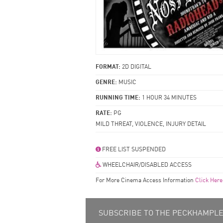
FORMAT:
2D DIGITAL
GENRE:
MUSIC
RUNNING TIME:
1 HOUR 34 MINUTES
RATE:
PG
MILD THREAT, VIOLENCE, INJURY DETAIL
FREE LIST SUSPENDED
WHEELCHAIR/DISABLED ACCESS
For More Cinema Access Information
Click Here
SUBSCRIBE TO THE PECKHAMPLEX