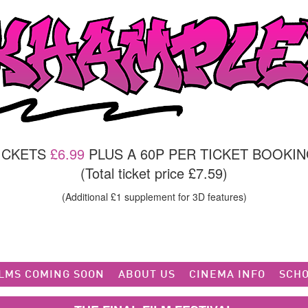
TICKETS
£6.99
PLUS A 60P PER TICKET BOOKIN
(Total ticket price £7.59)
(Additional £1 supplement for 3D features)
ILMS COMING SOON
ABOUT US
CINEMA INFO
SCHO