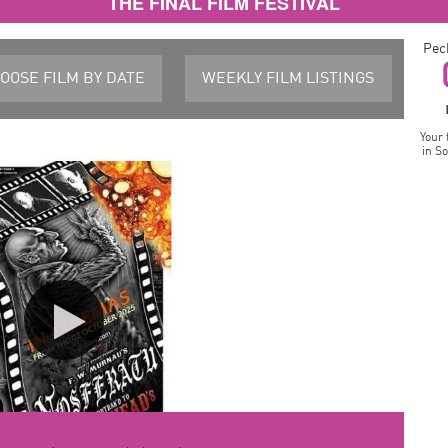
THE FINAL FILM FESTIVAL
Pec
OOSE FILM
BY DATE
WEEKLY FILM
LISTINGS
Your 
in S