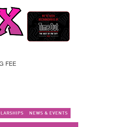
G FEE
LARSHIPS
NEWS & EVENTS