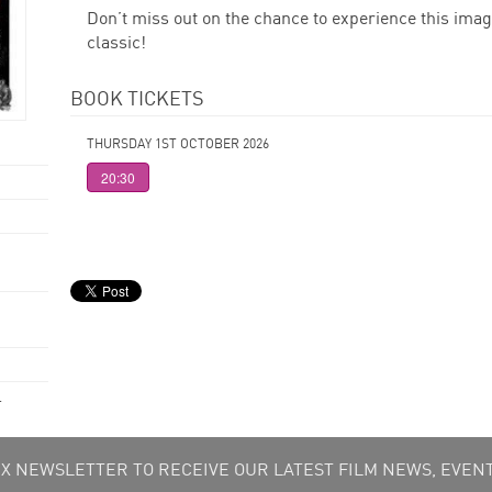
Don’t miss out on the chance to experience this imag
classic!
BOOK TICKETS
THURSDAY 1ST OCTOBER 2026
20:30
.
 NEWSLETTER TO RECEIVE OUR LATEST FILM NEWS, EVENT