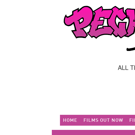
ALL 
HOME
FILMS OUT NOW
F