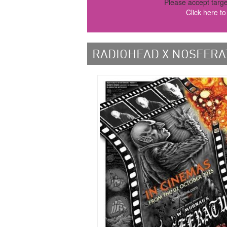
Please accept targe
Click here t
RADIOHEAD X NOSFERA