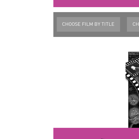
CHOOSE FILM
BY TITLE
CH