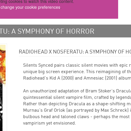
ting cookies to watch this video content.
o change your cookie preferences
.
TU: A SYMPHONY OF HORROR
RADIOHEAD X NOSFERATU: A SYMPHONY OF H
Silents Synced pairs classic silent movies with epic
unique big screen experience. This reimagining of th
Radiohead’s Kid A (2000) and Amnesiac (2001) album
An unauthorized adaptation of Bram Stoker’s Dracula
quintessential silent vampire film, crafted by legen
Rather than depicting Dracula as a shape-shifting 
Murnau’s Graf Orlok (as portrayed by Max Schreck) i
bulbous head and taloned claws - perhaps the most g
vampirism yet envisioned.