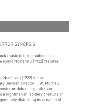
ORROR SYNOPSIS
 rock music to bring audiences a
e iconic Nosferatu (1922) features
s.
, Nosferatu (1922) is the
dary German director F. W. Murnau.
monster or debonair gentleman,
s a nightmarish, spidery creature of
enuinely disturbing incarnation of