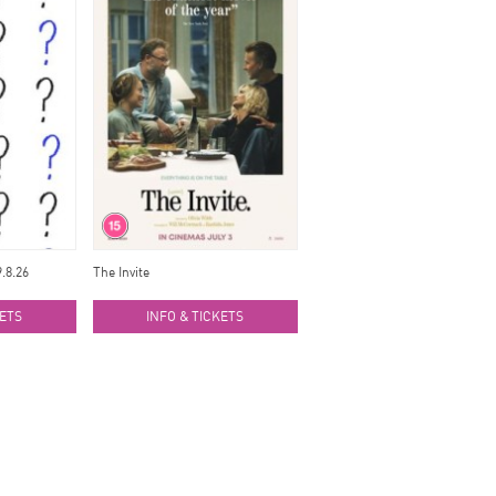
.8.26
The Invite
KETS
INFO & TICKETS