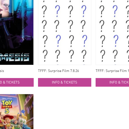
sis
TFFF: Surprise Film 7.8.26
TFFF: Surprise Film 9
O & TICKETS
INFO & TICKETS
INFO & TIC