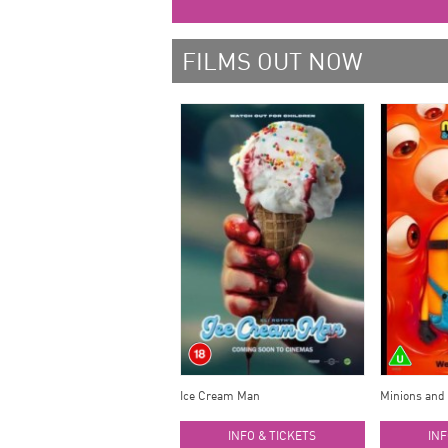
FILMS OUT NOW
Ice Cream Man
Minions and
INFO & TICKETS
INF