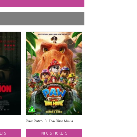
Paw Patrol 3: The Dino Movie
KETS
INFO & TICKETS