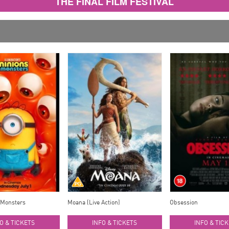
THE FINAL FILM FESTIVAL
 Monsters
Moana (Live Action)
Obsession
O & TICKETS
INFO & TICKETS
INFO & TIC