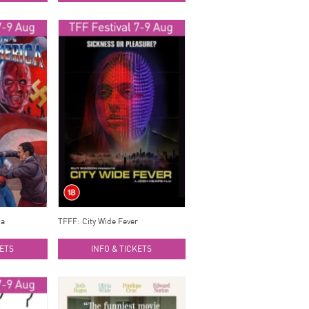
ca
TFFF: City Wide Fever
KETS
INFO & TICKETS