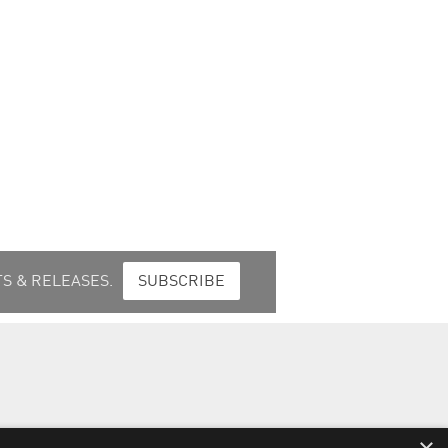
S & RELEASES.
SUBSCRIBE
t Response Procedures