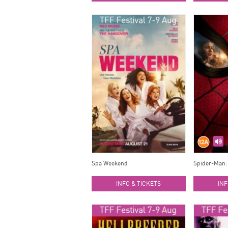
Spa Weekend
Spider-Man:
INFO & TICKETS
INF