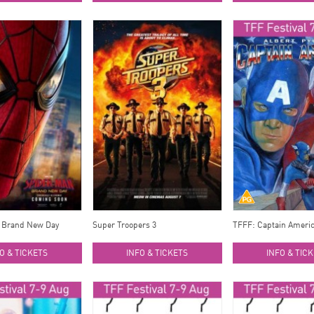
 Brand New Day
Super Troopers 3
TFFF: Captain Ameri
O & TICKETS
INFO & TICKETS
INFO & TIC