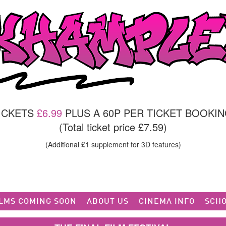
TICKETS
£6.99
PLUS A 60P PER TICKET BOOKIN
(Total ticket price £7.59)
(Additional £1 supplement for 3D features)
ILMS COMING SOON
ABOUT US
CINEMA INFO
SCHO