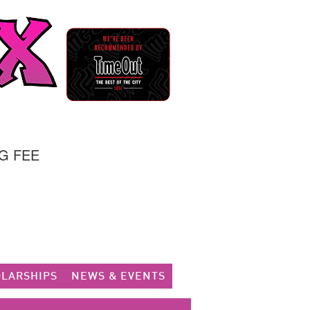
G FEE
LARSHIPS
NEWS & EVENTS