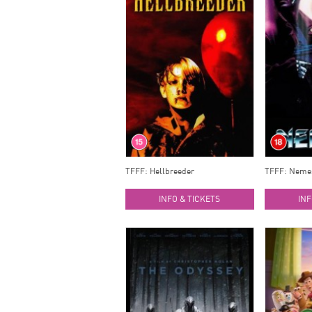
TFFF: Hellbreeder
TFFF: Neme
INFO & TICKETS
INF