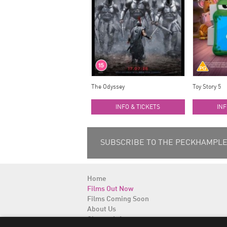
The Odyssey
Toy Story 5
INFO & TICKETS
INF
SUBSCRIBE TO THE PECKHAMPLEX
Home
Films Out Now
Films Coming Soon
About Us
Cinema Info