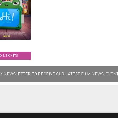
O & TICKETS
 NEWSLETTER TO RECEIVE OUR LATEST FILM NEWS, EVENT
Terms & Conditions
/
Privacy & Cookies Policy
/
Data Subjec