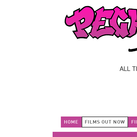
ALL 
HOME
FILMS OUT NOW
F