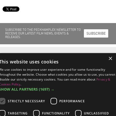
SUBSCRIBE TO THE PECKHAMPLEX NEWSLETTER TO
SUBSCRIBE
RECEIVE OUR LATEST FILM NEWS, EVENTS &
RELEASES.
Home
Films Out Now
Films Coming Soon
About Us
Cinema Info
×
Peckhamplex Scholarships
News & Events
This website uses cookies
Peckhamplex
95a Rye Lane, Peckham
London SE15 4ST
We use cookies to improve user experience and for some functionality
managers@peckhamplex.net
throughout the website. Choose what cookies you allow us to use, you cannot
0844 567 2742*
disable our strictly necessary cookies. You can read more about
Privacy &
*Calls cost 7p per minute, plus your phone company's access charge.
Cookies Policy
.
SHOW ALL PARTNERS
(1697) →
STRICTLY NECESSARY
PERFORMANCE
Terms & Conditions
/
Privacy & Cookies Policy
/
Data Subject Response
TARGETING
FUNCTIONALITY
UNCLASSIFIED
Procedures