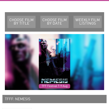
CHOOSE FILM
CHOOSE FILM
WEEKLY FILM
BY TITLE
BY DATE
LISTINGS
TFFF: NEMESIS