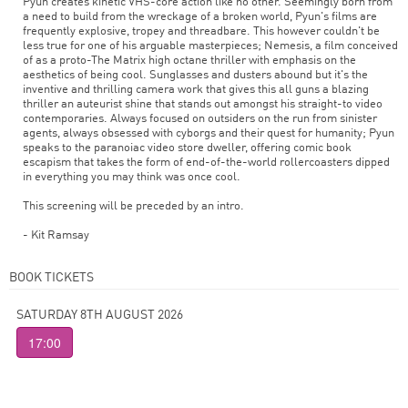
Pyun creates kinetic VHS-core action like no other. Seemingly born from
a need to build from the wreckage of a broken world, Pyun's films are
frequently explosive, tropey and threadbare. This however couldn't be
less true for one of his arguable masterpieces; Nemesis, a film conceived
of as a proto-The Matrix high octane thriller with emphasis on the
aesthetics of being cool. Sunglasses and dusters abound but it's the
inventive and thrilling camera work that gives this all guns a blazing
thriller an auteurist shine that stands out amongst his straight-to video
contemporaries. Always focused on outsiders on the run from sinister
agents, always obsessed with cyborgs and their quest for humanity; Pyun
speaks to the paranoiac video store dweller, offering comic book
escapism that takes the form of end-of-the-world rollercoasters dipped
in everything you may think was once cool.
This screening will be preceded by an intro.
- Kit Ramsay
BOOK TICKETS
SATURDAY 8TH AUGUST 2026
17:00