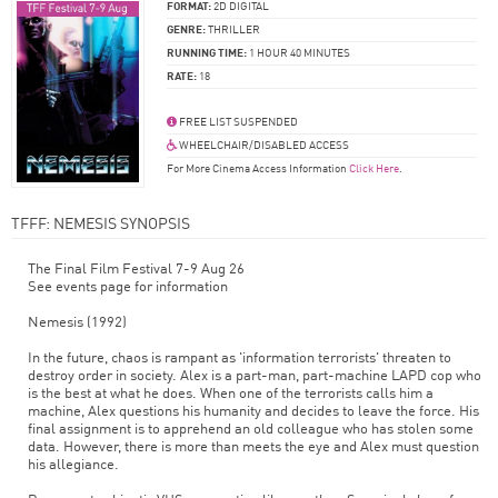
FORMAT:
2D DIGITAL
GENRE:
THRILLER
RUNNING TIME:
1 HOUR 40 MINUTES
RATE:
18
FREE LIST SUSPENDED
WHEELCHAIR/DISABLED ACCESS
For More Cinema Access Information
Click Here
.
TFFF: NEMESIS SYNOPSIS
The Final Film Festival 7-9 Aug 26
See events page for information
Nemesis (1992)
In the future, chaos is rampant as 'information terrorists' threaten to
destroy order in society. Alex is a part-man, part-machine LAPD cop who
is the best at what he does. When one of the terrorists calls him a
machine, Alex questions his humanity and decides to leave the force. His
final assignment is to apprehend an old colleague who has stolen some
data. However, there is more than meets the eye and Alex must question
his allegiance.