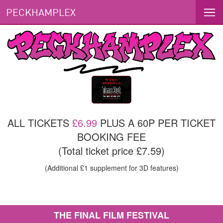
PECKHAMPLEX
ALL TICKETS
£6.99
PLUS A 60P PER TICKET
BOOKING FEE
(Total ticket price £7.59)
(Additional £1 supplement for 3D features)
THE FINAL FILM FESTIVAL