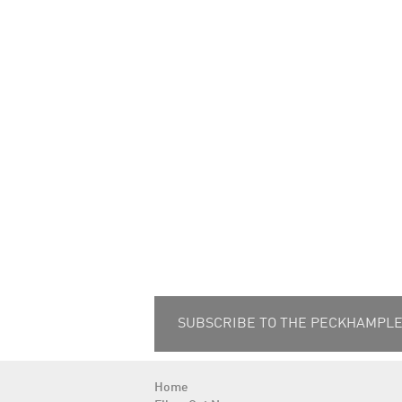
SUBSCRIBE TO THE PECKHAMPLEX
Home