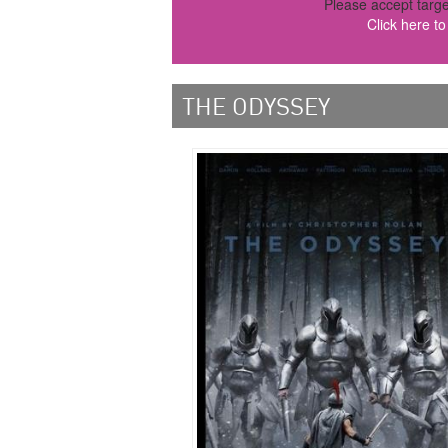
Please accept targe
Click here t
THE ODYSSEY