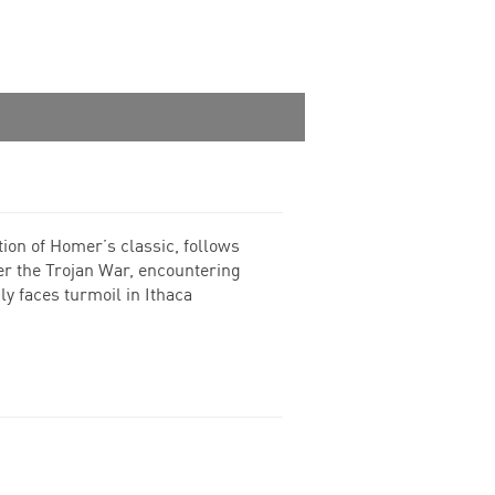
ion of Homer’s classic, follows
er the Trojan War, encountering
y faces turmoil in Ithaca