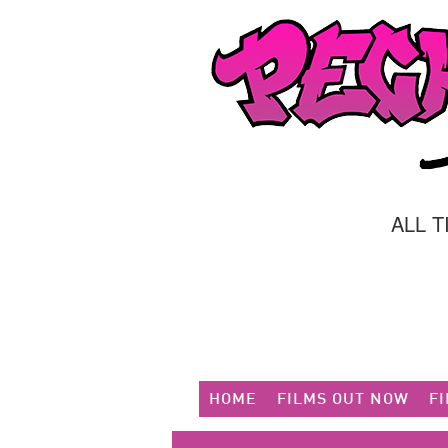
ALL 
HOME
FILMS OUT NOW
F