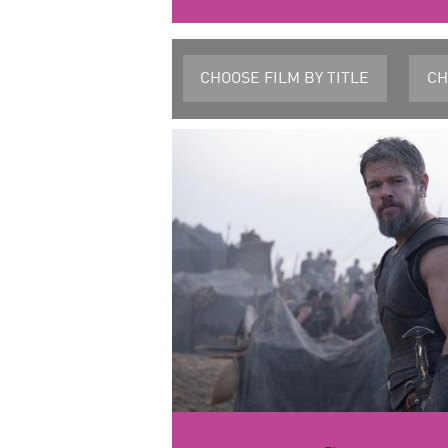
CHOOSE FILM
BY TITLE
CH