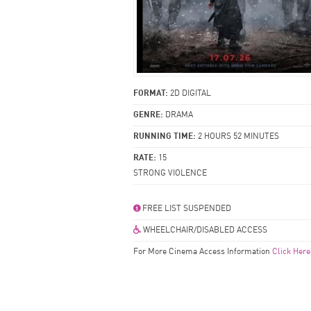
FORMAT:
2D DIGITAL
GENRE:
DRAMA
RUNNING TIME:
2 HOURS 52 MINUTES
RATE:
15
STRONG VIOLENCE
FREE LIST SUSPENDED
WHEELCHAIR/DISABLED ACCESS
For More Cinema Access Information
Click Here