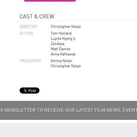
CAST & CREW
DIRECTOR
Christopher Nolan
ACTORS
Tom Holland
Lupita Nyong'o
Zendaya
Matt Damon
Anne Hathaway
PRODUCERS
Emma Nolan
Christopher Nolan
 NEWSLETTER TO RECEIVE OUR LATEST FILM NEWS, EVENT