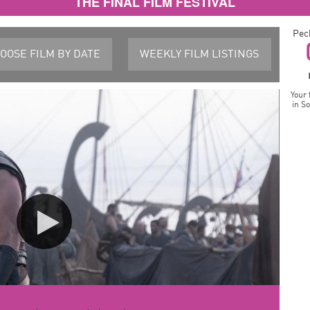
THE FINAL FILM FESTIVAL
Pec
OOSE FILM
BY DATE
WEEKLY FILM
LISTINGS
Your 
in S