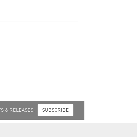
S & RELEASES.
SUBSCRIBE