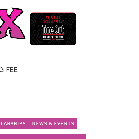
G FEE
LARSHIPS
NEWS & EVENTS