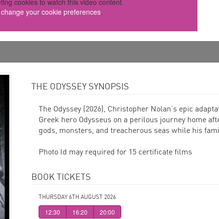
ting cookies to watch this video content.
o change your cookie preferences
.
THE ODYSSEY SYNOPSIS
The Odyssey (2026), Christopher Nolan’s epic adaptat
Greek hero Odysseus on a perilous journey home aft
gods, monsters, and treacherous seas while his famil
Photo Id may required for 15 certificate films
BOOK TICKETS
THURSDAY 6TH AUGUST 2026
12:30
16:20
20:00