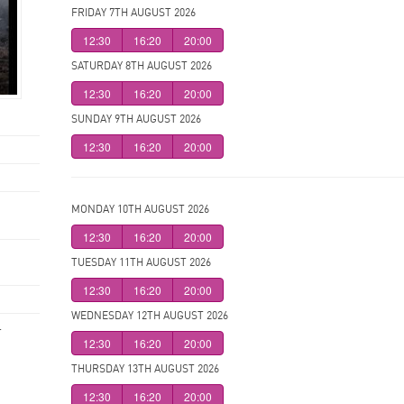
FRIDAY 7TH AUGUST 2026
12:30
16:20
20:00
SATURDAY 8TH AUGUST 2026
12:30
16:20
20:00
SUNDAY 9TH AUGUST 2026
12:30
16:20
20:00
MONDAY 10TH AUGUST 2026
12:30
16:20
20:00
TUESDAY 11TH AUGUST 2026
12:30
16:20
20:00
WEDNESDAY 12TH AUGUST 2026
.
12:30
16:20
20:00
THURSDAY 13TH AUGUST 2026
12:30
16:20
20:00