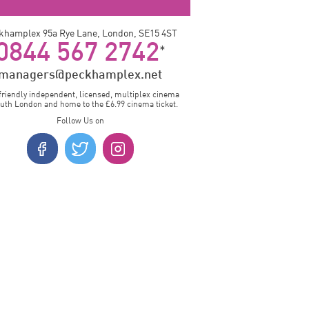
khamplex 95a Rye Lane, London, SE15 4ST
0844 567 2742
*
managers@peckhamplex.net
friendly independent, licensed, multiplex cinema
outh London and home to the £6.99 cinema ticket.
Follow Us on