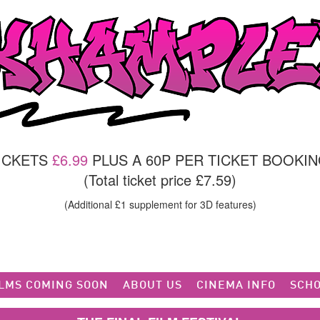
TICKETS
£6.99
PLUS A 60P PER TICKET BOOKIN
(Total ticket price £7.59)
(Additional £1 supplement for 3D features)
ILMS COMING SOON
ABOUT US
CINEMA INFO
SCHO