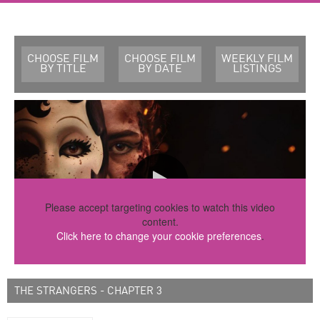
CHOOSE FILM
CHOOSE FILM
WEEKLY FILM
BY TITLE
BY DATE
LISTINGS
Please accept targeting cookies to watch this video
content.
Click here to change your cookie preferences
.
THE STRANGERS - CHAPTER 3