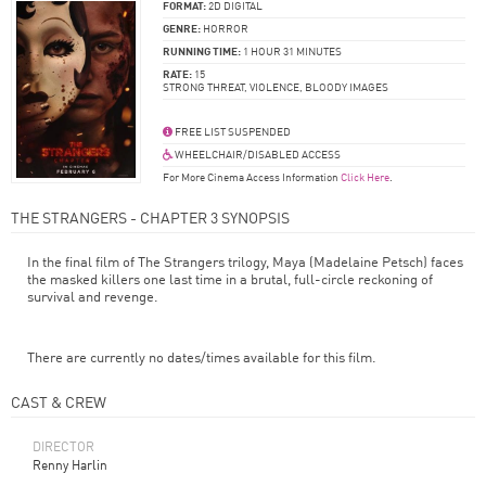
FORMAT:
2D DIGITAL
GENRE:
HORROR
RUNNING TIME:
1 HOUR 31 MINUTES
RATE:
15
STRONG THREAT, VIOLENCE, BLOODY IMAGES
FREE LIST SUSPENDED
WHEELCHAIR/DISABLED ACCESS
For More Cinema Access Information
Click Here
.
THE STRANGERS - CHAPTER 3 SYNOPSIS
In the final film of The Strangers trilogy, Maya (Madelaine Petsch) faces
the masked killers one last time in a brutal, full-circle reckoning of
survival and revenge.
There are currently no dates/times available for this film.
CAST & CREW
DIRECTOR
Renny Harlin