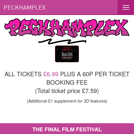
PECKHAMPLEX
ALL TICKETS
£6.99
PLUS A 60P PER TICKET
BOOKING FEE
(Total ticket price £7.59)
(Additional £1 supplement for 3D features)
THE FINAL FILM FESTIVAL