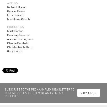
ACTORS
Richard Brake
Gabriel Basso
Ema Horvath
Madelaine Petsch
PRODUCERS
Mark Canton
Courtney Solomon
Alastair Burlingham
Charlie Dombek
Christopher Milburn
Gary Raskin
SUBSCRIBE TO THE PECKHAMPLEX NEWSLETTER TO
SUBSCRIBE
RECEIVE OUR LATEST FILM NEWS, EVENTS &
RELEASES.