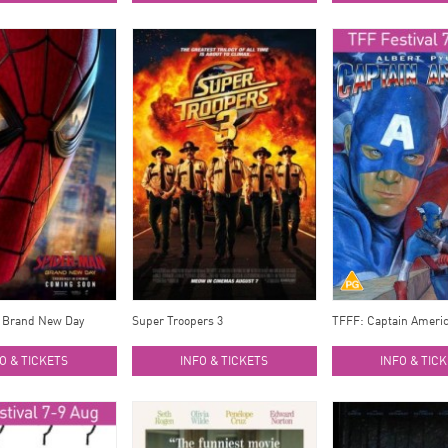
 Brand New Day
Super Troopers 3
TFFF: Captain Ameri
O & TICKETS
INFO & TICKETS
INFO & TIC