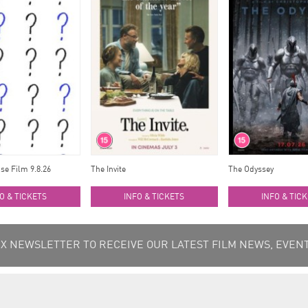
se Film 9.8.26
The Invite
The Odyssey
O & TICKETS
INFO & TICKETS
INFO & TIC
 NEWSLETTER TO RECEIVE OUR LATEST FILM NEWS, EVENT