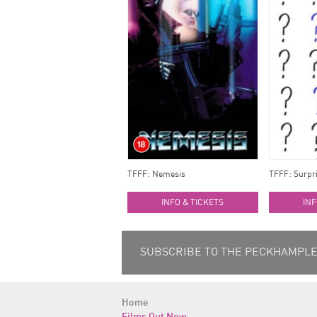
TFFF: Nemesis
TFFF: Surpri
INFO & TICKETS
INF
SUBSCRIBE TO THE PECKHAMPLEX
Home