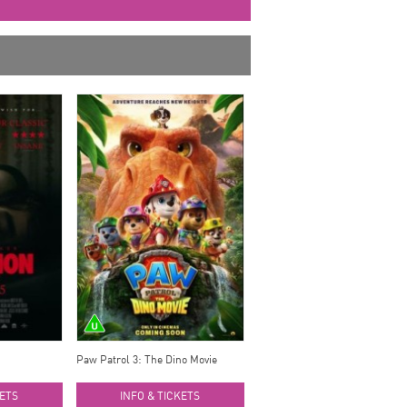
Paw Patrol 3: The Dino Movie
KETS
INFO & TICKETS