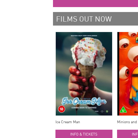
FILMS OUT NOW
Ice Cream Man
Minions and
INFO & TICKETS
INF