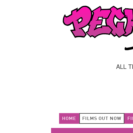
ALL 
HOME
FILMS OUT NOW
F