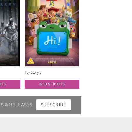
Toy Story 5
KETS
INFO & TICKETS
S & RELEASES.
SUBSCRIBE