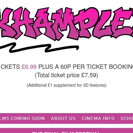
TICKETS
£6.99
PLUS A 60P PER TICKET BOOKIN
(Total ticket price £7.59)
(Additional £1 supplement for 3D features)
ILMS COMING SOON
ABOUT US
CINEMA INFO
SCHO