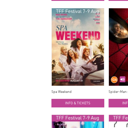
Spa Weekend
Spider-Man:
INFO & TICKETS
INF