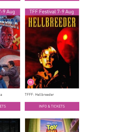
ca
TFFF: Hellbreeder
KETS
INFO & TICKETS