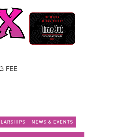
G FEE
LARSHIPS
NEWS & EVENTS