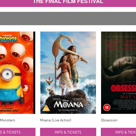
THE FINAL FILM FESTIVAL
 Monsters
Moana (Live Action)
Obsession
O & TICKETS
INFO & TICKETS
INFO & TIC